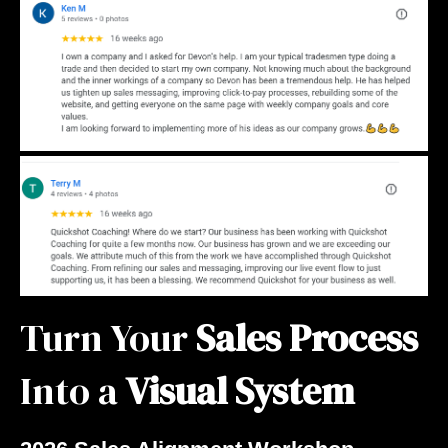
Turn Your
Sales Process
Into a
Visual System