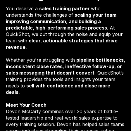
You deserve a
sales training partner
who
understands the challenges of
scaling your team
,
improving communication, and building a
predictable, high-performing sales process
. At
QuickShot, we cut through the noise and equip your
team with
clear, actionable strategies that drive
revenue.
Whether you're struggling with
pipeline bottlenecks,
inconsistent close rates, ineffective follow-up, or
sales messaging that doesn’t convert
, QuickShot’s
training provides the tools and insights your team
needs to
sell with confidence and close more
deals.
Meet Your Coach
Devon McCarty combines over 20 years of battle-
tested leadership and real-world sales expertise to
every training session. Devon has helped sales teams
across industries streamline their process, refine