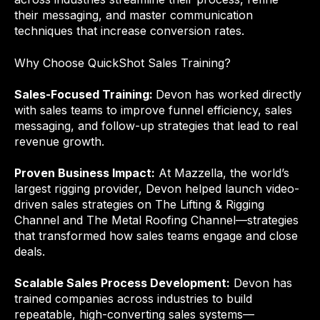
their messaging, and master communication
techniques that increase conversion rates.
Why Choose QuickShot Sales Training?
Sales-Focused Training:
Devon has worked directly
with sales teams to improve funnel efficiency, sales
messaging, and follow-up strategies that lead to real
revenue growth.
Proven Business Impact:
At Mazzella, the world’s
largest rigging provider, Devon helped launch video-
driven sales strategies on The Lifting & Rigging
Channel and The Metal Roofing Channel—strategies
that transformed how sales teams engage and close
deals.
Scalable Sales Process Development:
Devon has
trained companies across industries to build
repeatable, high-converting sales systems—