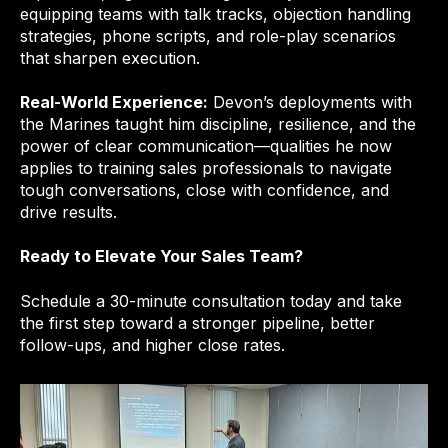
equipping teams with talk tracks, objection handling
strategies, phone scripts, and role-play scenarios
that sharpen execution.
Real-World Experience:
Devon’s deployments with
the Marines taught him discipline, resilience, and the
power of clear communication—qualities he now
applies to training sales professionals to navigate
tough conversations, close with confidence, and
drive results.
Ready to Elevate Your Sales Team?
Schedule a 30-minute consultation today and take
the first step toward a stronger pipeline, better
follow-ups, and higher close rates.