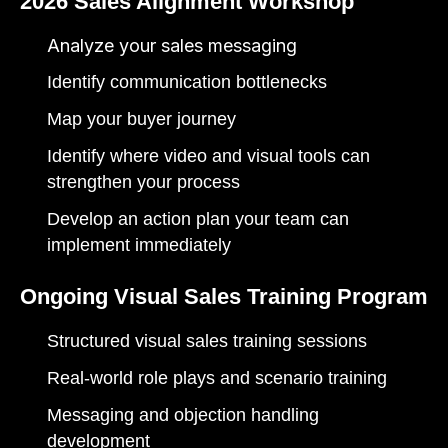
2026 Sales Alignment Workshop
Analyze your sales messaging
Identify communication bottlenecks
Map your buyer journey
Identify where video and visual tools can
strengthen your process
Develop an action plan your team can
implement immediately
Ongoing Visual Sales Training Program
Structured visual sales training sessions
Real-world role plays and scenario training
Messaging and objection handling
development