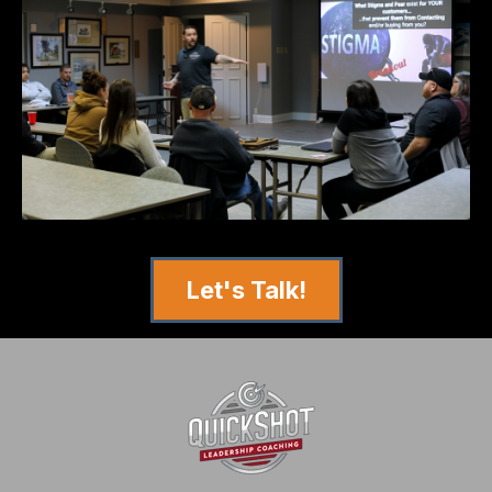
Let's Talk!