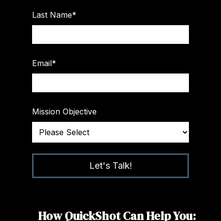
Last Name
*
Email
*
Mission Objective
How QuickShot Can Help You: