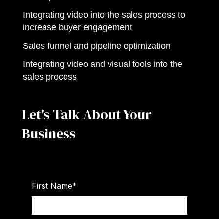
Integrating video into the sales process to
increase buyer engagement
Sales funnel and pipeline optimization
Integrating video and visual tools into the
sales process
Let's Talk About Your
Business
First Name
*