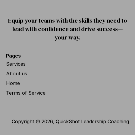
Equip your teams with the skills they need to
lead with confidence and drive success—
your way.
Pages
Services
About us
Home
Terms of Service
Copyright © 2026, QuickShot Leadership Coaching