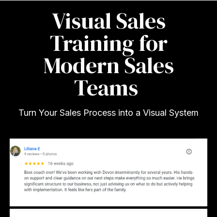
Visual Sales
Training for
Modern Sales
Teams
Turn Your Sales Process into a Visual System