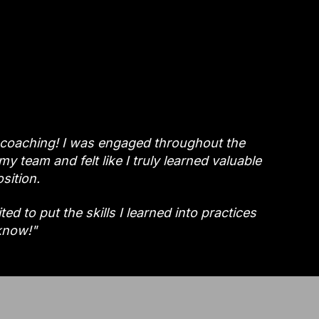
 coaching! I was engaged throughout the
y team and felt like I truly learned valuable
sition.
d to put the skills I learned into practices
know!"