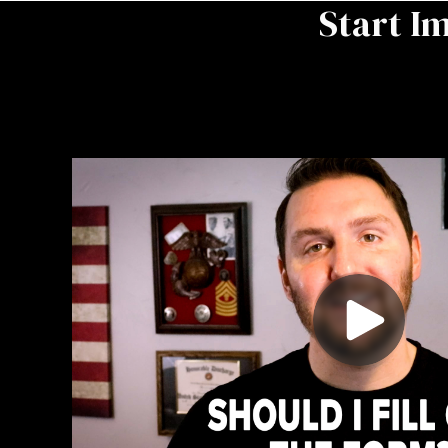
Start I