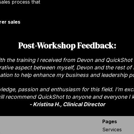
sales process that
rer sales
Post-Workshop Feedback:
th the training I received from Devon and QuickShot
orative aspect between myself, Devon and the rest of m
ation to help enhance my business and leadership po
edge, passion and enthusiasm for this field. I’m excite
ill recommend QuickShot to anyone and everyone I 
- Kristina H., Clinical Director
Pages
Services