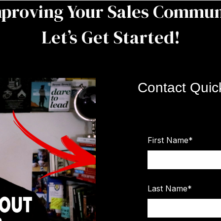
mproving Your Sales Commun
Let’s Get Started!
Contact Quic
First Name
*
Last Name
*