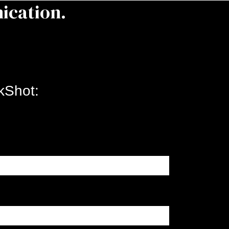
ication.
kShot: