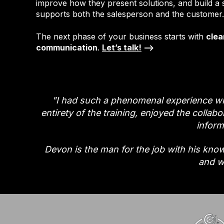
improve how they present solutions, and build a 
supports both the salesperson and the customer.
The next phase of your business starts with
clea
communication
.
Let’s talk!
-->
"I had such a phenomenal experience wi
entirety of the training, enjoyed the collab
inform
Devon is the man for the job with his knowl
and w