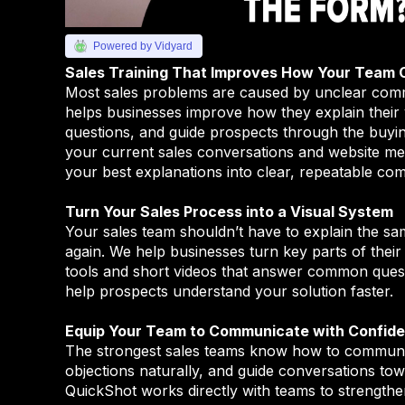
Powered by Vidyard
Sales Training That Improves How Your Team
Most sales problems are caused by unclear com
helps businesses improve how they explain their
questions, and guide prospects through the buyi
your current sales conversations and website me
your best explanations into clear, repeatable co
Turn Your Sales Process into a Visual System
Your sales team shouldn’t have to explain the sa
again. We help businesses turn key parts of their 
tools and short videos that answer common questi
help prospects understand your solution faster.
Equip Your Team to Communicate with Confid
The strongest sales teams know how to communic
objections naturally, and guide conversations towa
QuickShot works directly with teams to strengthe