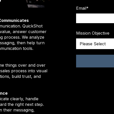
Email
*
 Communicates
munication. QuickShot
 value, answer customer
Mission Objective
ng process. We analyze
ssaging, then help turn
mmunication tools.
me things over and over
sales process into visual
ons, build trust, and
ence
ate clearly, handle
rd the right next step.
n their messaging,