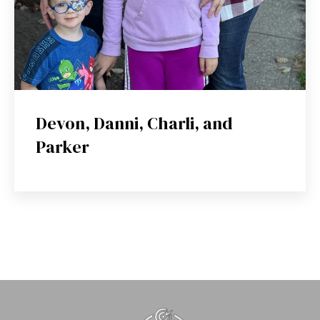
Devon, Danni, Charli, and
Parker