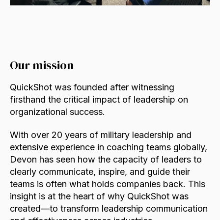
Our mission
QuickShot was founded after witnessing
firsthand the critical impact of leadership on
organizational success.
With over 20 years of military leadership and
extensive experience in coaching teams globally,
Devon has seen how the capacity of leaders to
clearly communicate, inspire, and guide their
teams is often what holds companies back. This
insight is at the heart of why QuickShot was
created—to transform leadership communication