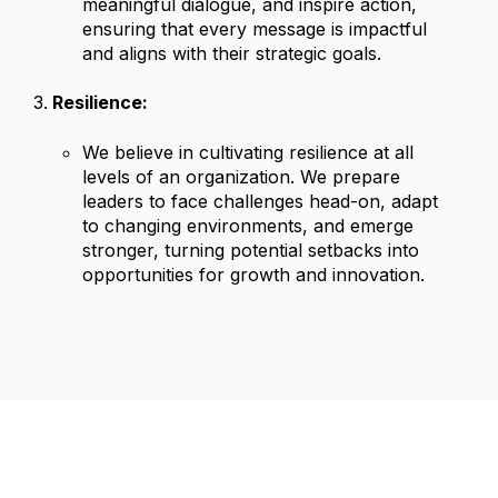
meaningful dialogue, and inspire action,
ensuring that every message is impactful
and aligns with their strategic goals.
Resilience:
We believe in cultivating resilience at all
levels of an organization. We prepare
leaders to face challenges head-on, adapt
to changing environments, and emerge
stronger, turning potential setbacks into
opportunities for growth and innovation.