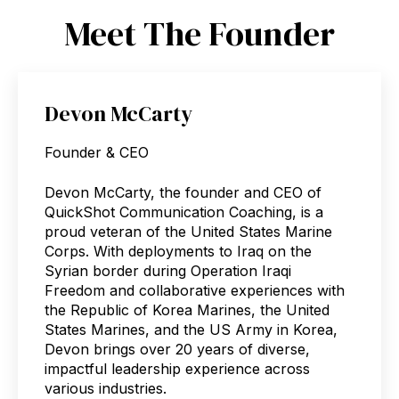
Meet The Founder
Devon McCarty
Founder & CEO
Devon McCarty, the founder and CEO of
QuickShot Communication Coaching, is a
proud veteran of the United States Marine
Corps. With deployments to Iraq on the
Syrian border during Operation Iraqi
Freedom and collaborative experiences with
the Republic of Korea Marines, the United
States Marines, and the US Army in Korea,
Devon brings over 20 years of diverse,
impactful leadership experience across
various industries.