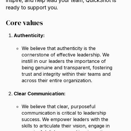
inspire, and help lead your team, QuickShot is
ready to support you.
Core values
Authenticity:
We believe that authenticity is the
cornerstone of effective leadership. We
instill in our leaders the importance of
being genuine and transparent, fostering
trust and integrity within their teams and
across their entire organization.
Clear Communication:
We believe that clear, purposeful
communication is critical to leadership
success. We empower leaders with the
skills to articulate their vision, engage in