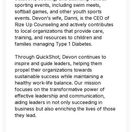
sporting events, including swim meets,
softball games, and other youth sports
events. Devon's wife, Danni, is the CEO of
Rize Up Counseling and actively contributes
to local organizations that provide care,
training, and resources to children and
families managing Type 1 Diabetes.
Through QuickShot, Devon continues to
inspire and guide leaders, helping them
propel their organizations towards
sustainable success while maintaining a
healthy work-life balance. Our mission
focuses on the transformative power of
effective leadership and communication,
aiding leaders in not only succeeding in
business but also enriching the lives of those
they lead.