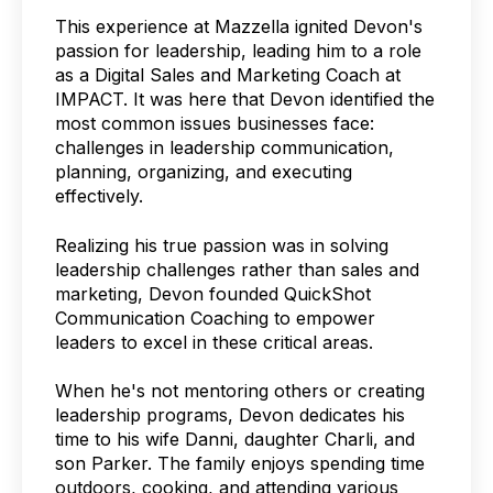
This experience at Mazzella ignited Devon's
passion for leadership, leading him to a role
as a Digital Sales and Marketing Coach at
IMPACT. It was here that Devon identified the
most common issues businesses face:
challenges in leadership communication,
planning, organizing, and executing
effectively.
Realizing his true passion was in solving
leadership challenges rather than sales and
marketing, Devon founded QuickShot
Communication Coaching to empower
leaders to excel in these critical areas.
When he's not mentoring others or creating
leadership programs, Devon dedicates his
time to his wife Danni, daughter Charli, and
son Parker. The family enjoys spending time
outdoors, cooking, and attending various