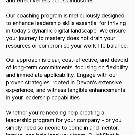
and effectiveness across industries.
Our coaching program is meticulously designed
to enhance leadership skills essential for thriving
in today’s dynamic digital landscape. We ensure
your journey to mastery does not drain your
resources or compromise your work-life balance.
Our approach is clear, cost-effective, and devoid
of long-term commitments, focusing on flexibility
and immediate applicability. Engage with our
proven strategies, rooted in Devon’s extensive
experience, and witness tangible enhancements
in your leadership capabilities.
Whether you're needing help creating a
leadership program for your company - or you
simply need someone to come in and mentor,