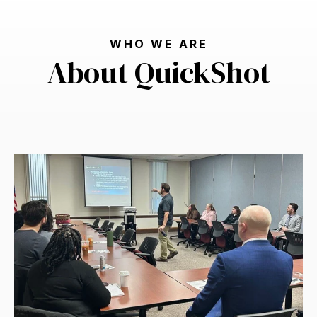
WHO WE ARE
About QuickShot