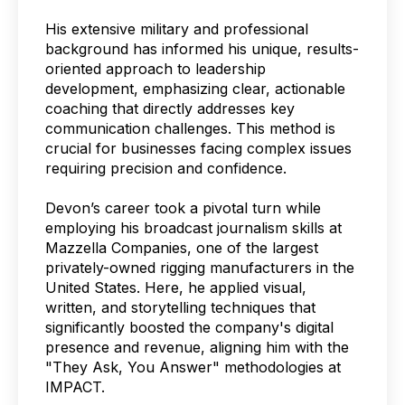
His extensive military and professional
background has informed his unique, results-
oriented approach to leadership
development, emphasizing clear, actionable
coaching that directly addresses key
communication challenges. This method is
crucial for businesses facing complex issues
requiring precision and confidence.
Devon’s career took a pivotal turn while
employing his broadcast journalism skills at
Mazzella Companies, one of the largest
privately-owned rigging manufacturers in the
United States. Here, he applied visual,
written, and storytelling techniques that
significantly boosted the company's digital
presence and revenue, aligning him with the
"They Ask, You Answer" methodologies at
IMPACT.