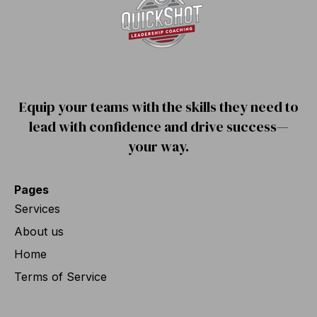
Equip your teams with the skills they need to
lead with confidence and drive success—
your way.
Pages
Services
About us
Home
Terms of Service